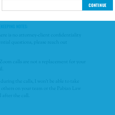
CONTINUE
oin this complimentary offering
EKEEPING NOTES:
here is no attorney-client confidentiality
ntial questions, please reach out
Zoom calls are not a replacement for your
l.
during the calls, I won’t be able to take
at others on your team or the Pabian Law
after the call.