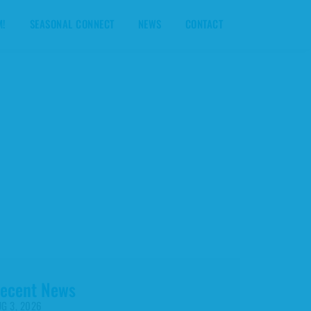
M!
SEASONAL CONNECT
NEWS
CONTACT
ecent News
G 3, 2026