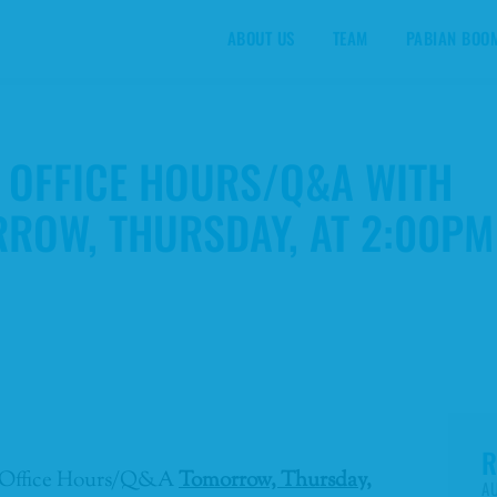
ABOUT US
TEAM
PABIAN BOO
B OFFICE HOURS/Q&A WITH
RROW, THURSDAY, AT 2:00PM
R
-2B Office Hours/Q&A
Tomorrow, Thursday,
AU