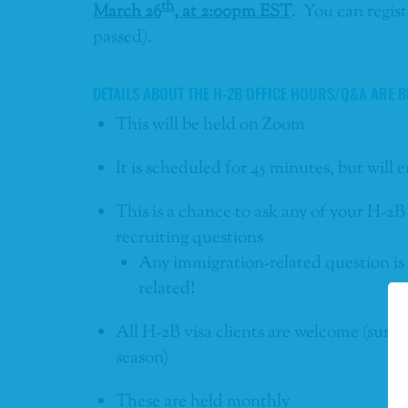
th
March 26
, at 2:00pm EST
. You can regist
passed).
DETAILS ABOUT THE H-2B OFFICE HOURS/Q&A ARE B
This will be held on Zoom
It is scheduled for 45 minutes, but will
This is a chance to ask any of your H-2B
recruiting questions
Any immigration-related question is a
related!
All H-2B visa clients are welcome (summ
season)
These are held monthly