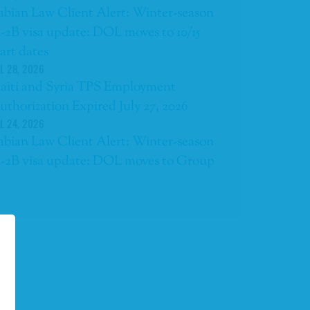
abian Law Client Alert: Winter-season
-2B visa update: DOL moves to 10/15
tart dates
L 28, 2026
aiti and Syria TPS Employment
uthorization Expired July 27, 2026
L 24, 2026
abian Law Client Alert: Winter-season
-2B visa update: DOL moves to Group