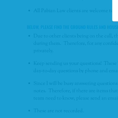
All Pabian Law clients are welcome to j
BELOW, PLEASE FIND THE GROUND RULES AND HOUS
Due to other clients being on the call, t
during them. Therefore, for any confide
privately.
Keep sending us your questions! These 
day-to-day questions by phone and emai
Since I will be busy answering questions 
notes. Therefore, if there are items th
team need to know, please send an email 
These are not recorded.