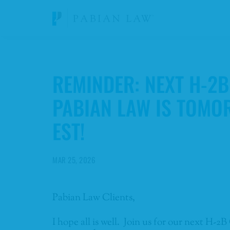
REMINDER: NEXT H-2
PABIAN LAW IS TOMO
EST!
MAR 25, 2026
Pabian Law Clients,
I hope all is well. Join us for our next H