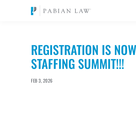
REGISTRATION IS NOW
STAFFING SUMMIT!!!
FEB 3, 2026