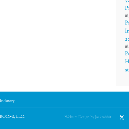
y
P
AU
P
I
2
AU
P
H
s
 Industry
n BOOM!, LLC.
Website Design by Jackrabbit