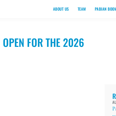
ABOUT US
TEAM
PABIAN BOO
 OPEN FOR THE 2026
R
AU
P