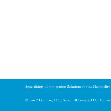
Specializing in Immigration Solutions for the Hospitality
©2026 Pabian Law, LLC., SeasonalConnect, LLC., Pabia