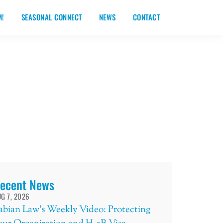
M!
SEASONAL CONNECT
NEWS
CONTACT
ecent News
G 7, 2026
abian Law’s Weekly Video: Protecting