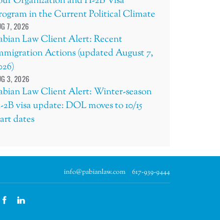
our Organization and H-2B Visa
rogram in the Current Political Climate
G 7, 2026
abian Law Client Alert: Recent
mmigration Actions (updated August 7,
026)
G 3, 2026
abian Law Client Alert: Winter-season
-2B visa update: DOL moves to 10/15
tart dates
info@pabianlaw.com
617-939-9444