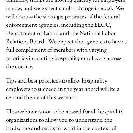
Similarly, things are moving quickly for employers
in 2025 and we expect similar change in 2026. We
will discuss the strategic priorities of the federal
enforcement agencies, including the EEOC,
Department of Labor, and the National Labor
Relations Board. We expect the agencies to have a
full complement of members with varying
priorities impacting hospitality employers across
the county.
Tips and best practices to allow hospitality
employers to succeed in the year ahead will be a
central theme of this webinar.
This webinar is not to be missed for all hospitality
organizations to allow you to understand the
landscape and paths forward in the context of