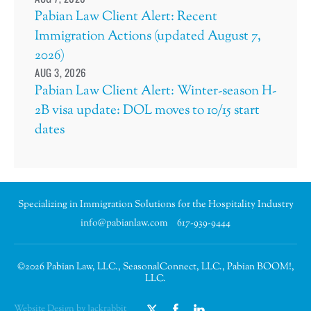
Pabian Law Client Alert: Recent
Immigration Actions (updated August 7,
2026)
AUG 3, 2026
Pabian Law Client Alert: Winter-season H-
2B visa update: DOL moves to 10/15 start
dates
Specializing in Immigration Solutions for the Hospitality Industry
info@pabianlaw.com
617-939-9444
©2026 Pabian Law, LLC., SeasonalConnect, LLC., Pabian BOOM!,
LLC.
Website Design by Jackrabbit