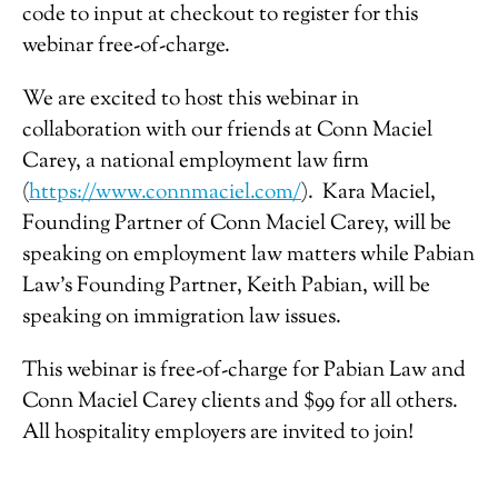
code to input at checkout to register for this
webinar free-of-charge.
We are excited to host this webinar in
collaboration with our friends at Conn Maciel
Carey, a national employment law firm
(
https://www.connmaciel.com/
). Kara Maciel,
Founding Partner of Conn Maciel Carey, will be
speaking on employment law matters while Pabian
Law’s Founding Partner, Keith Pabian, will be
speaking on immigration law issues.
This webinar is free-of-charge for Pabian Law and
Conn Maciel Carey clients and $99 for all others.
All hospitality employers are invited to join!