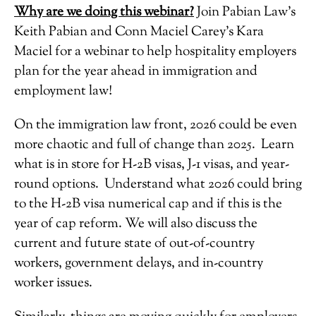
Why are we doing this webinar?
Join Pabian Law’s
Keith Pabian and Conn Maciel Carey’s Kara
Maciel for a webinar to help hospitality employers
plan for the year ahead in immigration and
employment law!
On the immigration law front, 2026 could be even
more chaotic and full of change than 2025. Learn
what is in store for H-2B visas, J-1 visas, and year-
round options. Understand what 2026 could bring
to the H-2B visa numerical cap and if this is the
year of cap reform. We will also discuss the
current and future state of out-of-country
workers, government delays, and in-country
worker issues.