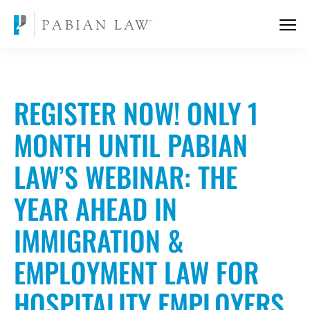
REGISTER NOW! ONLY 1
MONTH UNTIL PABIAN
LAW’S WEBINAR: THE
YEAR AHEAD IN
IMMIGRATION &
EMPLOYMENT LAW FOR
HOSPITALITY EMPLOYERS