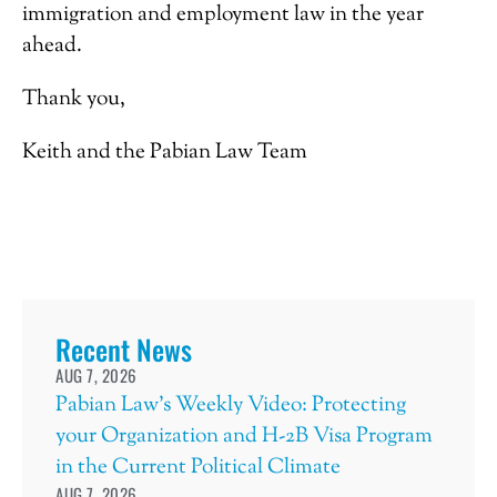
immigration and employment law in the year
ahead.
Thank you,
Keith and the Pabian Law Team
Recent News
AUG 7, 2026
Pabian Law’s Weekly Video: Protecting
your Organization and H-2B Visa Program
in the Current Political Climate
AUG 7, 2026