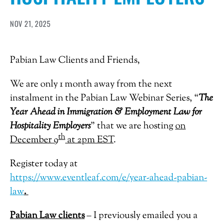
NOV 21, 2025
Pabian Law Clients and Friends,
We are only 1 month away from the next
instalment in the Pabian Law Webinar Series, “
The
Year Ahead in Immigration & Employment Law for
Hospitality Employers
” that we are hosting
on
th
December 9
at 2pm EST
.
Register today at
https://www.eventleaf.com/e/year-ahead-pabian-
law
.
Pabian Law clients
– I previously emailed you a