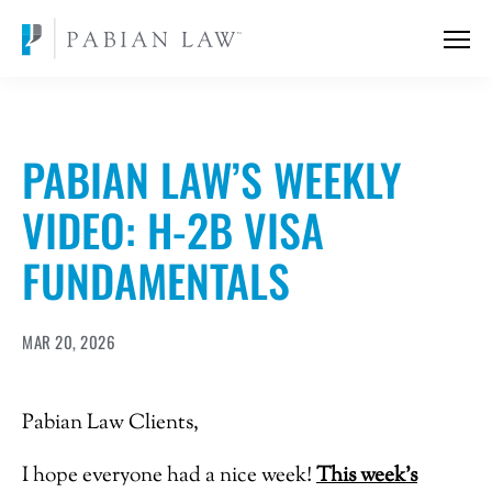
PABIAN LAW’S WEEKLY
VIDEO: H-2B VISA
FUNDAMENTALS
MAR 20, 2026
Pabian Law Clients,
I hope everyone had a nice week!
T
his week’s