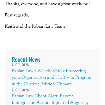
Thanks, everyone, and have a great weekend!
Best regards,
Keith and the Pabian Law Team
Recent News
AUG 7, 2026
Pabian Law’s Weekly Video: Protecting
your Organization and H-2B Visa Program
in the Current Political Climate
AUG 7, 2026
Pabian Law Client Alert: Recent
Immigration Actions (updated August 7,