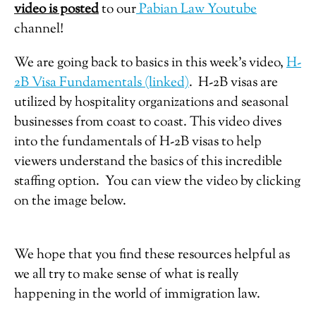
video is posted
to our
Pabian Law Youtube
channel!
We are going back to basics in this week’s video,
H-
2B Visa Fundamentals (linked)
.
H-2B visas are
utilized by hospitality organizations and seasonal
businesses from coast to coast. This video dives
into the fundamentals of H-2B visas to help
viewers understand the basics of this incredible
staffing option. You can view the video by clicking
on the image below.
We hope that you find these resources helpful as
we all try to make sense of what is really
happening in the world of immigration law.