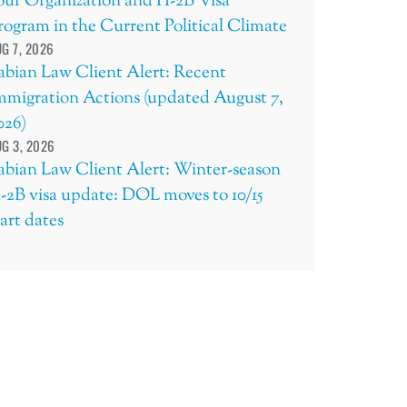
our Organization and H-2B Visa
rogram in the Current Political Climate
G 7, 2026
abian Law Client Alert: Recent
mmigration Actions (updated August 7,
026)
G 3, 2026
abian Law Client Alert: Winter-season
-2B visa update: DOL moves to 10/15
tart dates