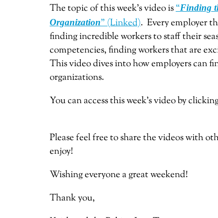
The topic of this week’s video is
“
Finding t
” (Linked)
. Every employer tha
Organization
finding incredible workers to staff their sea
competencies, finding workers that are exci
This video dives into how employers can fin
organizations.
You can access this week’s video by clickin
Please feel free to share the videos with o
enjoy!
Wishing everyone a great weekend!
Thank you,