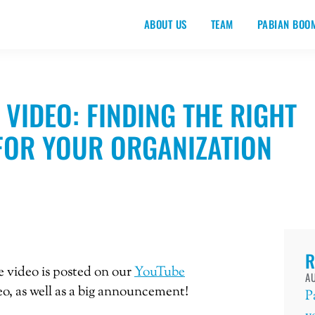
ABOUT US
TEAM
PABIAN BOO
 VIDEO: FINDING THE RIGHT
FOR YOUR ORGANIZATION
R
te video is posted on our
YouTube
AU
deo, as well as a big announcement!
P