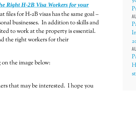
y
he Right H-2B Visa Workers for your
P
t files for H-2B visas has the same goal –
AU
sonal businesses. In addition to skills and
P
ted to work at the property is essential.
I
d the right workers for their
2
AU
P
g on the image below:
H
s
thers that may be interested. I hope you