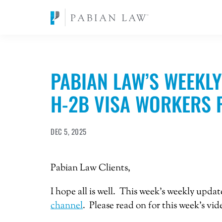
PABIAN LAW’S WEEKLY
H-2B VISA WORKERS 
DEC 5, 2025
Pabian Law Clients,
I hope all is well. This week’s weekly upda
channel
. Please read on for this week’s vi