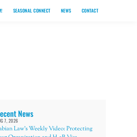
M!
SEASONAL CONNECT
NEWS
CONTACT
ecent News
G 7, 2026
abian Law’s Weekly Video: Protecting