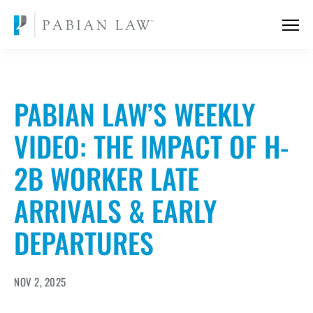
PABIAN LAW’S WEEKLY
VIDEO: THE IMPACT OF H-
2B WORKER LATE
ARRIVALS & EARLY
DEPARTURES
NOV 2, 2025