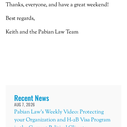
Thanks, everyone, and have a great weekend!
Best regards,
Keith and the Pabian Law Team
Recent News
AUG 7, 2026
Pabian Law’s Weekly Video: Protecting
your Organization and H-2B Visa Program