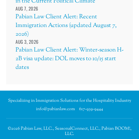
in the Current Political Climate
AUG 7, 2026
Pabian Law Client Alert: Recent
Immigration Actions (updated August 7,
2026)
AUG 3, 2026
Pabian Law Client Alert: Winter-season H-
2B visa update: DOL moves to 10/15 start
dates
Specializing in Immigration Solutions for the Hospitality Industry
info@pabianlaw.com
617-939-9444
©2026 Pabian Law, LLC., SeasonalConnect, LLC., Pabian BOOM!,
LLC.