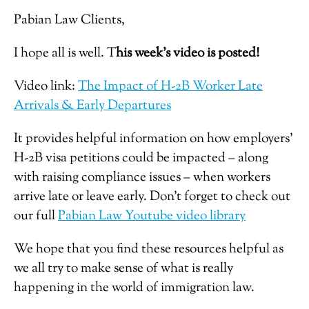
Pabian Law Clients,
I hope all is well. T
his week’s video is posted!
Video link:
The Impact of H-2B Worker Late
Arrivals & Early Departures
It provides helpful information on how employers’
H-2B visa petitions could be impacted – along
with raising compliance issues – when workers
arrive late or leave early. Don’t forget to check out
our full
Pabian Law Youtube video library
We hope that you find these resources helpful as
we all try to make sense of what is really
happening in the world of immigration law.