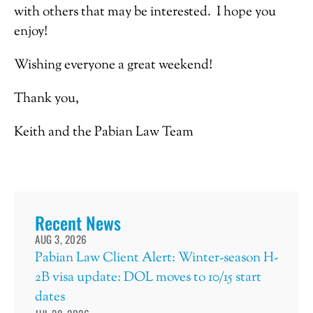
with others that may be interested. I hope you
enjoy!
Wishing everyone a great weekend!
Thank you,
Keith and the Pabian Law Team
Recent News
AUG 3, 2026
Pabian Law Client Alert: Winter-season H-
2B visa update: DOL moves to 10/15 start
dates