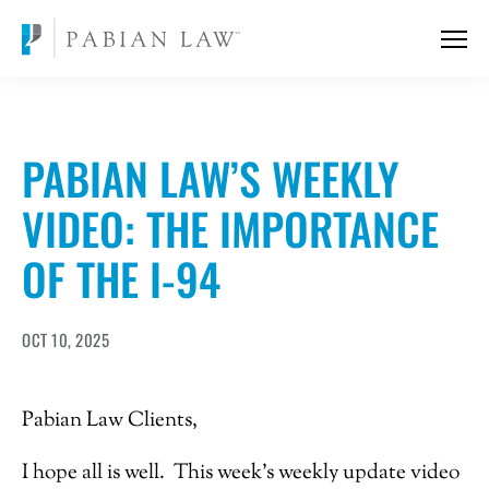
PABIAN LAW’S WEEKLY
VIDEO: THE IMPORTANCE
OF THE I-94
OCT 10, 2025
Pabian Law Clients,
I hope all is well. This week’s weekly update video