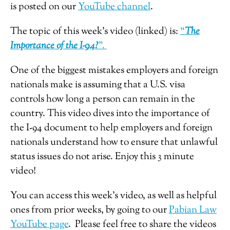
is posted on our
YouTube channel
.
The topic of this week’s video (linked) is:
“
The
Importance of the I-94?
”.
One of the biggest mistakes employers and foreign
nationals make is assuming that a U.S. visa
controls how long a person can remain in the
country. This video dives into the importance of
the I-94 document to help employers and foreign
nationals understand how to ensure that unlawful
status issues do not arise. Enjoy this 3 minute
video!
You can access this week’s video, as well as helpful
ones from prior weeks, by going to our
Pabian Law
YouTube page
. Please feel free to share the videos