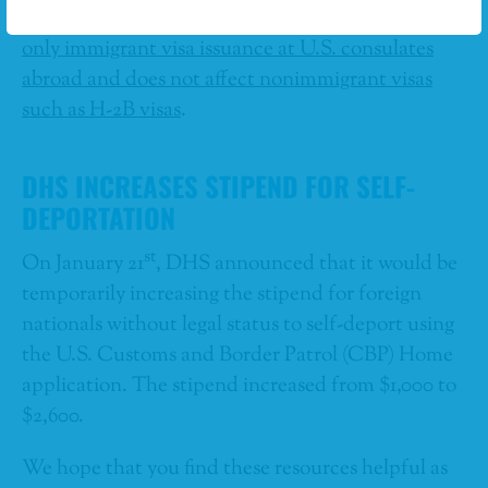
risk of public benefits usage.”
The pause impacts
only immigrant visa issuance at U.S. consulates
abroad and does not affect nonimmigrant visas
such as H-2B visas
.
DHS INCREASES STIPEND FOR SELF-
DEPORTATION
st
On January 21
, DHS announced that it would be
temporarily increasing the stipend for foreign
nationals without legal status to self-deport using
the U.S. Customs and Border Patrol (CBP) Home
application. The stipend increased from $1,000 to
$2,600.
We hope that you find these resources helpful as