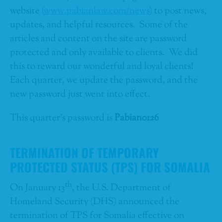
website (
www.pabianlaw.com/news
) to post news,
updates, and helpful resources. Some of the
articles and content on the site are password
protected and only available to clients. We did
this to reward our wonderful and loyal clients!
Each quarter, we update the password, and the
new password just went into effect.
This quarter’s password is
Pabian0126
TERMINATION OF TEMPORARY
PROTECTED STATUS (TPS) FOR SOMALIA
th
On January 13
, the U.S. Department of
Homeland Security (DHS) announced the
termination of TPS for Somalia effective on