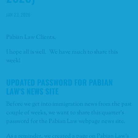
JAN 23, 2026
Pabian Law Clients,
I hope all is well. We have much to share this
week!
UPDATED PASSWORD FOR PABIAN
LAW’S NEWS SITE
Before we get into immigration news from the past
couple of weeks, we want to share this quarter’s
password for the Pabian Law webpage news site.
As a reminder, we created a page on Pabian Law’s