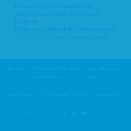
Haiti and Syria TPS Employment
Authorization Expired July 27, 2026
JUL 24, 2026
Pabian Law Client Alert: Winter-season H-
2B visa update: DOL moves to Group B
Specializing in Immigration Solutions for the Hospitality Industry
info@pabianlaw.com
617-939-9444
©2026 Pabian Law, LLC., SeasonalConnect, LLC., Pabian BOOM!,
LLC.
Website Design by Jackrabbit