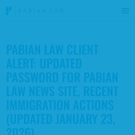
PABIAN LAW CLIENT
ALERT: UPDATED
PASSWORD FOR PABIAN
LAW NEWS SITE, RECENT
IMMIGRATION ACTIONS
(UPDATED JANUARY 23,
2026)