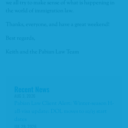
we all try to make sense of what is happening in
the world of immigration law.
Thanks, everyone, and have a great weekend!
Best regards,
Keith and the Pabian Law Team
Recent News
AUG 3, 2026
Pabian Law Client Alert: Winter-season H-
2B visa update: DOL moves to 10/15 start
dates
JUL 28, 2026