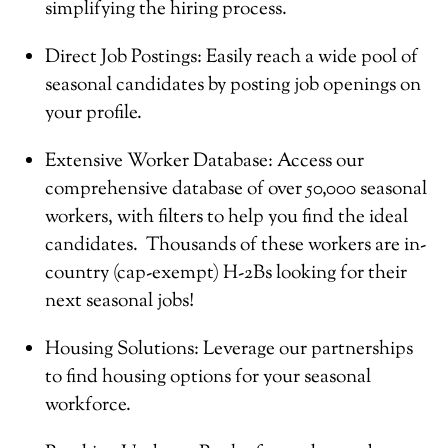
simplifying the hiring process.
Direct Job Postings: Easily reach a wide pool of
seasonal candidates by posting job openings on
your profile.
Extensive Worker Database: Access our
comprehensive database of over 50,000 seasonal
workers, with filters to help you find the ideal
candidates. Thousands of these workers are in-
country (cap-exempt) H-2Bs looking for their
next seasonal jobs!
Housing Solutions: Leverage our partnerships
to find housing options for your seasonal
workforce.