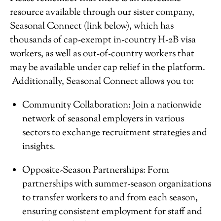
resource available through our sister company,
Seasonal Connect (link below), which has
thousands of cap-exempt in-country H-2B visa
workers, as well as out-of-country workers that
may be available under cap relief in the platform.
Additionally, Seasonal Connect allows you to:
Community Collaboration: Join a nationwide
network of seasonal employers in various
sectors to exchange recruitment strategies and
insights.
Opposite-Season Partnerships: Form
partnerships with summer-season organizations
to transfer workers to and from each season,
ensuring consistent employment for staff and