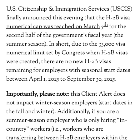
U.S. Citizenship & Immigration Services (USCIS)
finally announced this evening that
the H-2B visa
th
numerical cap was reached on March 5
for the
second half of the government’s fiscal year (the
summer season). In short, due to the 33,000 visa
numerical limit set by Congress when H-2B visas
were created, there are no new H-2B visas
remaining for employers with seasonal start dates
between April 1, 2025 to September 30, 2025.
Importantly, please note
: this Client Alert does
not impact winter-season employers (start dates in
the fall and winter). Additionally, if you are a
summer-season employer who is only hiring “in-
country” workers (i.e., workers who are
transferring between H-2B employers within the