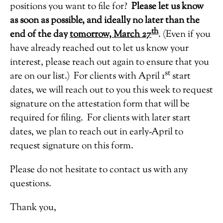
positions you want to file for?
Please let us know
as soon as possible, and ideally no later than the
th
end of the day
tomorrow, March 27
. (Even if you
have already reached out to let us know your
interest, please reach out again to ensure that you
st
are on our list.) For clients with April 1
start
dates, we will reach out to you this week to request
signature on the attestation form that will be
required for filing. For clients with later start
dates, we plan to reach out in early-April to
request signature on this form.
Please do not hesitate to contact us with any
questions.
Thank you,