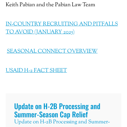
Keith Pabian and the Pabian Law Team
IN-COUNTRY RECRUITING AND PITFALLS
TO AVOID (JANUARY 2025)
SEASONAL CONNECT OVERVIEW
USAID H-2 FACT SHEET
Update on H-2B Processing and
Summer-Season Cap Relief
Update on H-2B Processing and Summer-