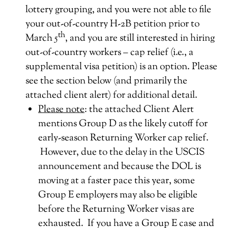
lottery grouping, and you were not able to file
your out-of-country H-2B petition prior to
th
March 5
, and you are still interested in hiring
out-of-country workers – cap relief (i.e., a
supplemental visa petition) is an option. Please
see the section below (and primarily the
attached client alert) for additional detail.
Please note
: the attached Client Alert
mentions Group D as the likely cutoff for
early-season Returning Worker cap relief.
However, due to the delay in the USCIS
announcement and because the DOL is
moving at a faster pace this year, some
Group E employers may also be eligible
before the Returning Worker visas are
exhausted. If you have a Group E case and