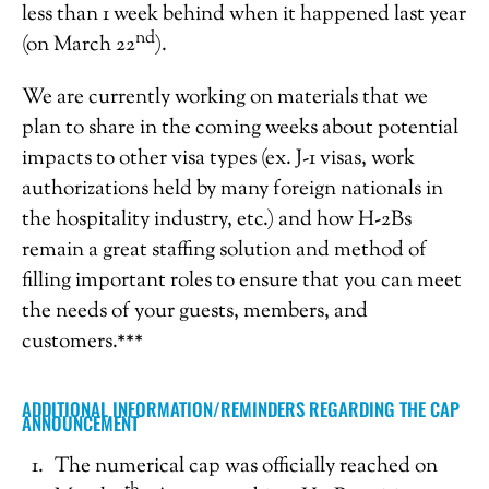
less than 1 week behind when it happened last year
nd
(on March 22
).
We are currently working on materials that we
plan to share in the coming weeks about potential
impacts to other visa types (ex. J-1 visas, work
authorizations held by many foreign nationals in
the hospitality industry, etc.) and how H-2Bs
remain a great staffing solution and method of
filling important roles to ensure that you can meet
the needs of your guests, members, and
customers.***
ADDITIONAL INFORMATION/REMINDERS REGARDING THE CAP
ANNOUNCEMENT
The numerical cap was officially reached on