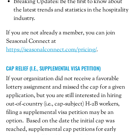
Breaking Updates: Be the first to know about
the latest trends and statistics in the hospitality
industry.
If you are not already a member, you can join
Seasonal Connect at
https://seasonalconnect.com/pricing/
.
CAP RELIEF (I.E., SUPPLEMENTAL VISA PETITION)
If your organization did not receive a favorable
lottery assignment and missed the cap for a given
application, but you are still interested in hiring
out-of-country (i.e., cap-subject) H-2B workers,
filing a supplemental visa petition may be an
option. Based on the date the initial cap was
reached, supplemental cap petitions for early