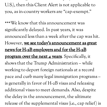
U.S.), then this Client Alert is not applicable to
you, as in-country workers are “cap-exempt.”
***We know that this announcement was
significantly delayed. In past years, it was
announced less than a week after the cap was hit.
However,
we see today’s announcement as great
news for H-2B employers and for the H-2B
program over the next 4 years
. Specifically, it
shows that the Trump Administration – while
working to deport foreign nationals at a record
pace and curb many legal immigration programs –
is generally in favor of H-2B visas and releasing
additional visas to meet demands. Also, despite
the delay in the announcement, the ultimate
release of the supplemental visas (i.e., cap relief) is