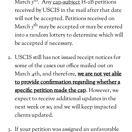
th
March 5
. Any
cap-subject
H-2B petitions
received by USCIS in the mail after that date
will not be accepted. Petitions received on
th
March 5
may be accepted or may be entered
into a random lottery to determine which will
be accepted if necessary.
USCIS still has not issued receipt notices for
some of the cases our office mailed out on
March 4th, and therefore,
we are not yet able
to provide confirmation regarding whether a
specific petition made the cap
. However, we
expect to receive additional updates in the
next week or so, and we will keep impacted
clients updated.
If your petition was assigned an unfavorable