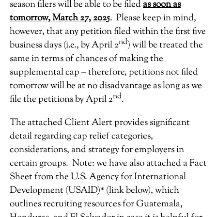
season filers will be able to be filed
as soon as
tomorrow, March 27, 2025
. Please keep in mind,
however, that any petition filed within the first five
nd
business days (i.e., by April 2
) will be treated the
same in terms of chances of making the
supplemental cap – therefore, petitions not filed
tomorrow will be at no disadvantage as long as we
nd
file the petitions by April 2
.
The attached Client Alert provides significant
detail regarding cap relief categories,
considerations, and strategy for employers in
certain groups. Note: we have also attached a Fact
Sheet from the U.S. Agency for International
Development (USAID)* (link below), which
outlines recruiting resources for Guatemala,