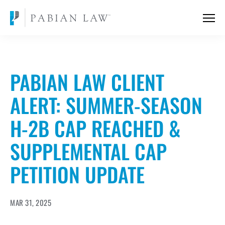
PABIAN LAW CLIENT
ALERT: SUMMER-SEASON
H-2B CAP REACHED &
SUPPLEMENTAL CAP
PETITION UPDATE
MAR 31, 2025