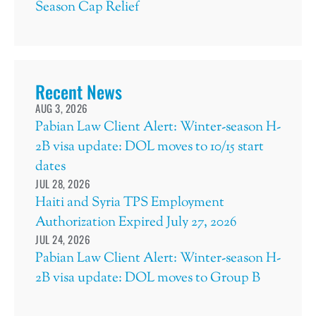
Season Cap Relief
Recent News
AUG 3, 2026
Pabian Law Client Alert: Winter-season H-
2B visa update: DOL moves to 10/15 start
dates
JUL 28, 2026
Haiti and Syria TPS Employment
Authorization Expired July 27, 2026
JUL 24, 2026
Pabian Law Client Alert: Winter-season H-
2B visa update: DOL moves to Group B