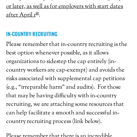
or later, as well as for employers with start dates
st
after April 1
.
IN-COUNTRY RECRUITING
Please remember that in-country recruiting is the
best option whenever possible, as it allows
organizations to sidestep the cap entirely (in-
country workers are cap-exempt) and avoids the
risks associated with supplemental cap petitions
(e.g., “irreparable harm” and audits). For those
that may be having difficulty with in-country
recruiting, we are attaching some resources that
can help facilitate a smooth and successful in-
country recruiting process (link below).
Please remember that there is an incredible