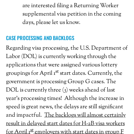
are interested filing a Returning Worker
supplemental visa petition in the coming
days, please let us know.
CASE PROCESSING AND BACKLOGS
Regarding visa processing, the U.S. Department of
Labor (DOL) is currently working through the
applications that were assigned various lottery
st
groupings for April 1
start dates. Currently, the
government is processing Group G cases. The
DOL is currently three (3) weeks ahead of last
year’s processing times! Although the increase in
speed is great news, the delays are still significant
and impactful.
The backlogs will almost certainly
result in delayed start dates for H-2B visa workers
st
for April 1
employers with start dates in group F