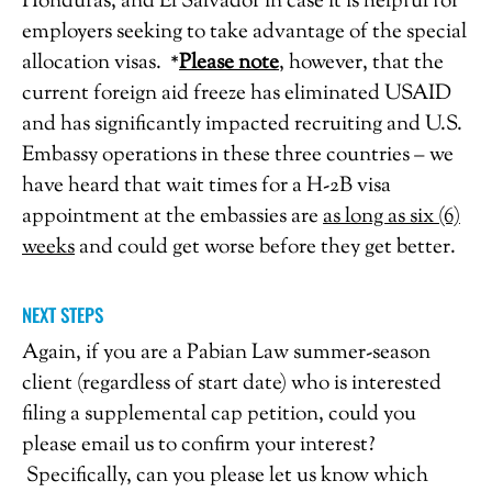
Honduras, and El Salvador in case it is helpful for
employers seeking to take advantage of the special
allocation visas. *
Please note
, however, that the
current foreign aid freeze has eliminated USAID
and has significantly impacted recruiting and U.S.
Embassy operations in these three countries – we
have heard that wait times for a H-2B visa
appointment at the embassies are
as long as six (6)
weeks
and could get worse before they get better.
NEXT STEPS
Again, if you are a Pabian Law summer-season
client (regardless of start date) who is interested
filing a supplemental cap petition, could you
please email us to confirm your interest?
Specifically, can you please let us know which