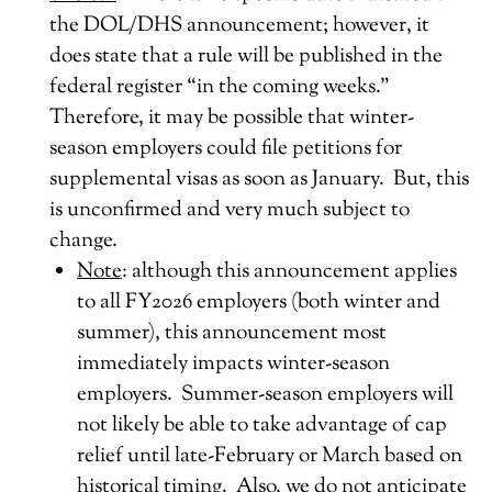
the DOL/DHS announcement; however, it
does state that a rule will be published in the
federal register “in the coming weeks.”
Therefore, it may be possible that winter-
season employers could file petitions for
supplemental visas as soon as January. But, this
is unconfirmed and very much subject to
change.
Note
: although this announcement applies
to all FY2026 employers (both winter and
summer), this announcement most
immediately impacts winter-season
employers. Summer-season employers will
not likely be able to take advantage of cap
relief until late-February or March based on
historical timing. Also, we do not anticipate