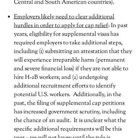
Central and South American countries).
Employers likely need to clear additional
hurdles in order to apply for cap relief
: In past
years, eligibility for supplemental visas has
required employers to take additional steps,
including (1) submitting an attestation that they
will experience irreparable harm (permanent
and severe financial loss) if they are not able to
hire H-2B workers; and (2) undergoing
additional recruitment efforts to identify
potential U.S. workers. Additionally, in the
past, the filing of supplemental cap petitions
has increased government scrutiny, including
the chance of an audit. It is unclear what the
specific additional requirements will be this
year – we will not know until the rule is