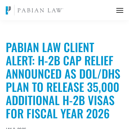
PABIAN LAW CLIENT
ALERT: H-2B CAP RELIEF
ANNOUNCED AS DOL/DHS
PLAN TO RELEASE 35,000
ADDITIONAL H-2B VISAS
FOR FISCAL YEAR 2026