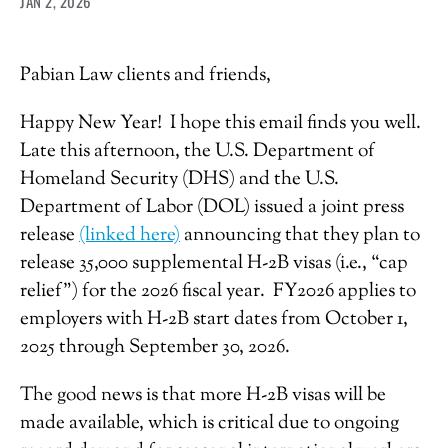
JAN 2, 2026
Pabian Law clients and friends,
Happy New Year! I hope this email finds you well.
Late this afternoon, the U.S. Department of
Homeland Security (DHS) and the U.S.
Department of Labor (DOL) issued a joint press
release
(linked here)
announcing that they plan to
release 35,000 supplemental H-2B visas (i.e., “cap
relief”) for the 2026 fiscal year. FY2026 applies to
employers with H-2B start dates from October 1,
2025 through September 30, 2026.
The good news is that more H-2B visas will be
made available, which is critical due to ongoing