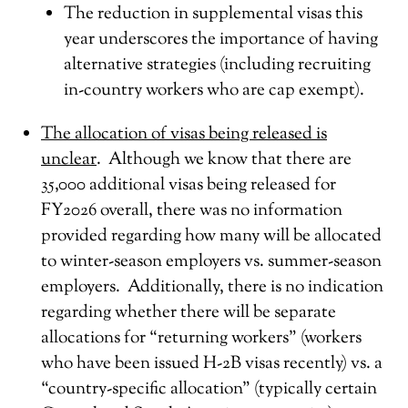
The reduction in supplemental visas this
year underscores the importance of having
alternative strategies (including recruiting
in-country workers who are cap exempt).
The allocation of visas being released is
unclear
. Although we know that there are
35,000 additional visas being released for
FY2026 overall, there was no information
provided regarding how many will be allocated
to winter-season employers vs. summer-season
employers. Additionally, there is no indication
regarding whether there will be separate
allocations for “returning workers” (workers
who have been issued H-2B visas recently) vs. a
“country-specific allocation” (typically certain