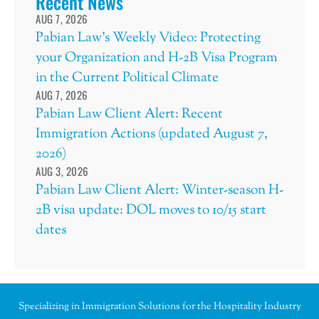
Recent News
AUG 7, 2026
Pabian Law’s Weekly Video: Protecting
your Organization and H-2B Visa Program
in the Current Political Climate
AUG 7, 2026
Pabian Law Client Alert: Recent
Immigration Actions (updated August 7,
2026)
AUG 3, 2026
Pabian Law Client Alert: Winter-season H-
2B visa update: DOL moves to 10/15 start
dates
Specializing in Immigration Solutions for the Hospitality Industry