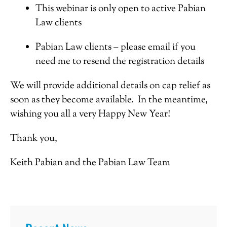
This webinar is only open to active Pabian
Law clients
Pabian Law clients – please email if you
need me to resend the registration details
We will provide additional details on cap relief as
soon as they become available. In the meantime,
wishing you all a very Happy New Year!
Thank you,
Keith Pabian and the Pabian Law Team