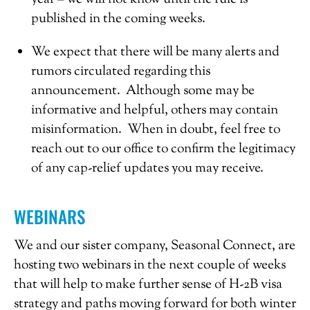
published in the coming weeks.
We expect that there will be many alerts and
rumors circulated regarding this
announcement. Although some may be
informative and helpful, others may contain
misinformation. When in doubt, feel free to
reach out to our office to confirm the legitimacy
of any cap-relief updates you may receive.
WEBINARS
We and our sister company, Seasonal Connect, are
hosting two webinars in the next couple of weeks
that will help to make further sense of H-2B visa
strategy and paths moving forward for both winter