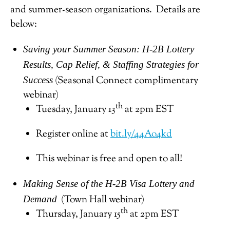
and summer-season organizations. Details are
below:
Saving your Summer Season: H-2B Lottery
Results, Cap Relief, & Staffing Strategies for
(Seasonal Connect complimentary
Success
webinar)
th
Tuesday, January 13
at 2pm EST
Register online at
bit.ly/44Ao4kd
This webinar is free and open to all!
Making Sense of the H-2B Visa Lottery and
(Town Hall webinar)
Demand
th
Thursday, January 15
at 2pm EST