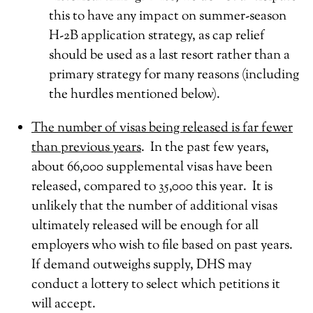
this to have any impact on summer-season
H-2B application strategy, as cap relief
should be used as a last resort rather than a
primary strategy for many reasons (including
the hurdles mentioned below).
The number of visas being released is far fewer
than previous years
. In the past few years,
about 66,000 supplemental visas have been
released, compared to 35,000 this year. It is
unlikely that the number of additional visas
ultimately released will be enough for all
employers who wish to file based on past years.
If demand outweighs supply, DHS may
conduct a lottery to select which petitions it
will accept.