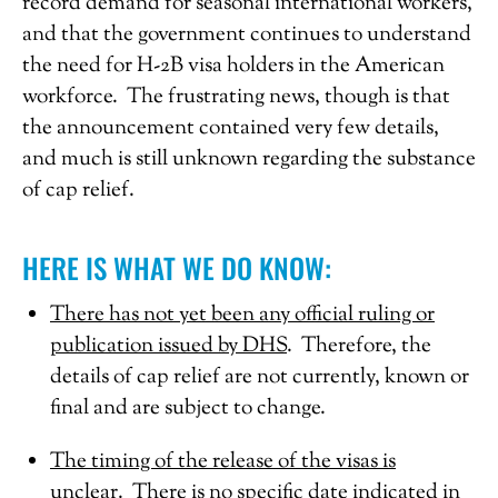
record demand for seasonal international workers,
and that the government continues to understand
the need for H-2B visa holders in the American
workforce. The frustrating news, though is that
the announcement contained very few details,
and much is still unknown regarding the substance
of cap relief.
HERE IS WHAT WE DO KNOW:
There has not yet been any official ruling or
publication issued by DHS
. Therefore, the
details of cap relief are not currently, known or
final and are subject to change.
The timing of the release of the visas is
unclear
. There is no specific date indicated in