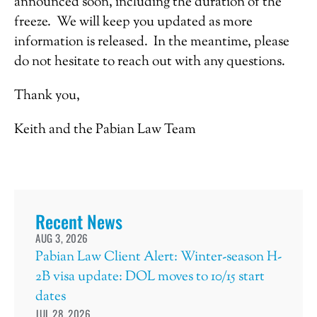
announced soon, including the duration of the
freeze. We will keep you updated as more
information is released. In the meantime, please
do not hesitate to reach out with any questions.
Thank you,
Keith and the Pabian Law Team
Recent News
AUG 3, 2026
Pabian Law Client Alert: Winter-season H-
2B visa update: DOL moves to 10/15 start
dates
JUL 28, 2026