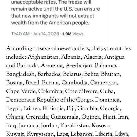
According to several news outlets, the 75 countries
include: Afghanistan, Albania, Algeria, Antigua
and Barbuda, Armenia, Azerbaijan, Bahamas,
Bangladesh, Barbados, Belarus, Belize, Bhutan,
Bosnia, Brazil, Burma, Cambodia, Cameroon,
Cape Verde, Colombia, Cote d’Ivoire, Cuba,
Democratic Republic of the Congo, Dominica,
Egypt, Eritrea, Ethiopia, Fiji, Gambia, Georgia,
Ghana, Grenada, Guatemala, Guinea, Haiti, Iran,
Iraq, Jamaica, Jordan, Kazakhstan, Kosovo,
Kuwait, Kyrgyzstan, Laos, Lebanon, Liberia, Libya,