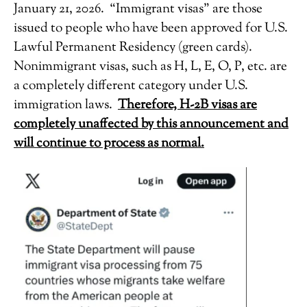
January 21, 2026. “Immigrant visas” are those
issued to people who have been approved for U.S.
Lawful Permanent Residency (green cards).
Nonimmigrant visas, such as H, L, E, O, P, etc. are
a completely different category under U.S.
immigration laws.
Therefore, H-2B visas are
completely unaffected by this announcement and
will continue to process as normal.