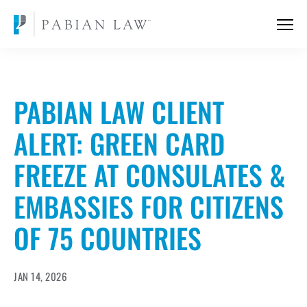
PABIAN LAW CLIENT
ALERT: GREEN CARD
FREEZE AT CONSULATES &
EMBASSIES FOR CITIZENS
OF 75 COUNTRIES
JAN 14, 2026