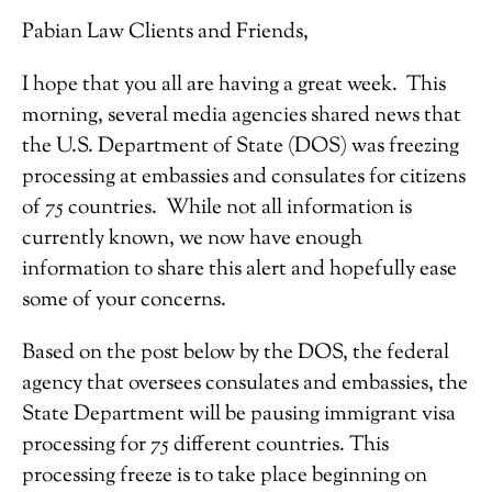
Pabian Law Clients and Friends,
I hope that you all are having a great week. This
morning, several media agencies shared news that
the U.S. Department of State (DOS) was freezing
processing at embassies and consulates for citizens
of 75 countries. While not all information is
currently known, we now have enough
information to share this alert and hopefully ease
some of your concerns.
Based on the post below by the DOS, the federal
agency that oversees consulates and embassies, the
State Department will be pausing immigrant visa
processing for 75 different countries. This
processing freeze is to take place beginning on