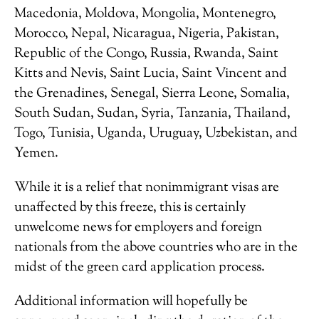
Macedonia, Moldova, Mongolia, Montenegro,
Morocco, Nepal, Nicaragua, Nigeria, Pakistan,
Republic of the Congo, Russia, Rwanda, Saint
Kitts and Nevis, Saint Lucia, Saint Vincent and
the Grenadines, Senegal, Sierra Leone, Somalia,
South Sudan, Sudan, Syria, Tanzania, Thailand,
Togo, Tunisia, Uganda, Uruguay, Uzbekistan, and
Yemen.
While it is a relief that nonimmigrant visas are
unaffected by this freeze, this is certainly
unwelcome news for employers and foreign
nationals from the above countries who are in the
midst of the green card application process.
Additional information will hopefully be