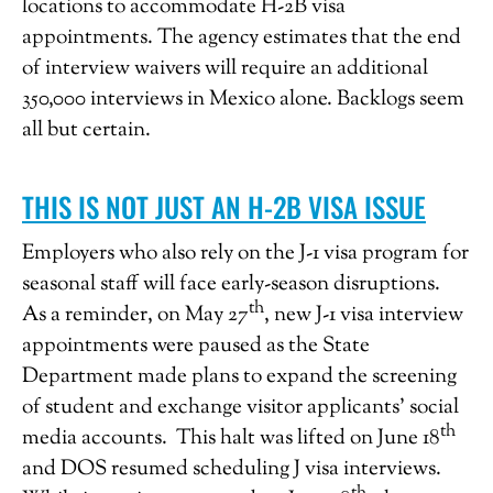
locations to accommodate H-2B visa
appointments. The agency estimates that the end
of interview waivers will require an additional
350,000 interviews in Mexico alone. Backlogs seem
all but certain.
THIS IS NOT JUST AN H-2B VISA ISSUE
Employers who also rely on the J-1 visa program for
seasonal staff will face early-season disruptions.
th
As a reminder, on May 27
, new J-1 visa interview
appointments were paused as the State
Department made plans to expand the screening
of student and exchange visitor applicants’ social
th
media accounts. This halt was lifted on June 18
and DOS resumed scheduling J visa interviews.