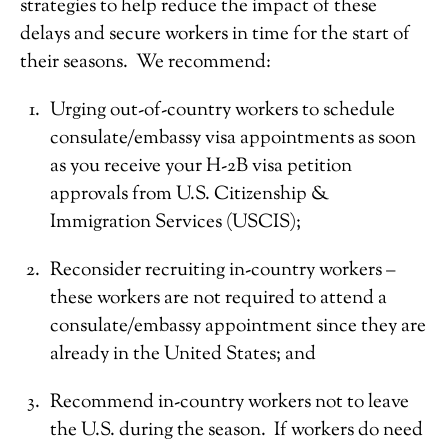
strategies to help reduce the impact of these
delays and secure workers in time for the start of
their seasons. We recommend:
Urging out-of-country workers to schedule
consulate/embassy visa appointments as soon
as you receive your H-2B visa petition
approvals from U.S. Citizenship &
Immigration Services (USCIS);
Reconsider recruiting in-country workers –
these workers are not required to attend a
consulate/embassy appointment since they are
already in the United States; and
Recommend in-country workers not to leave
the U.S. during the season. If workers do need