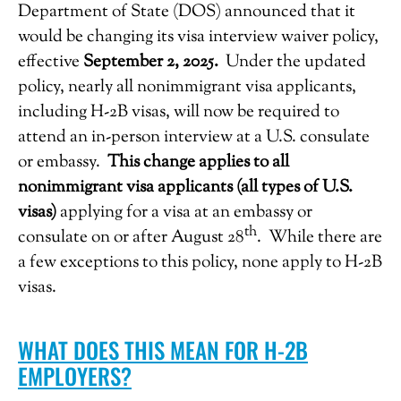
Department of State (DOS) announced that it
would be changing its visa interview waiver policy,
effective
September 2, 2025.
Under the updated
policy, nearly all nonimmigrant visa applicants,
including H-2B visas, will now be required to
attend an in-person interview at a U.S. consulate
or embassy.
This change applies to all
nonimmigrant visa applicants (all types of U.S.
visas)
applying for a visa at an embassy or
th
consulate on or after August 28
. While there are
a few exceptions to this policy, none apply to H-2B
visas.
WHAT DOES THIS MEAN FOR H-2B
EMPLOYERS?