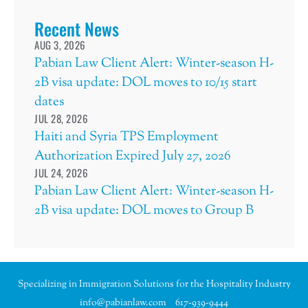
Recent News
AUG 3, 2026
Pabian Law Client Alert: Winter-season H-
2B visa update: DOL moves to 10/15 start
dates
JUL 28, 2026
Haiti and Syria TPS Employment
Authorization Expired July 27, 2026
JUL 24, 2026
Pabian Law Client Alert: Winter-season H-
2B visa update: DOL moves to Group B
Specializing in Immigration Solutions for the Hospitality Industry
info@pabianlaw.com
617-939-9444