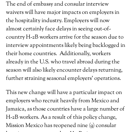
The end of embassy and consular interview
waivers will have major impacts on employers in
the hospitality industry. Employers will now
almost certainly face delays in seeing out-of-
country H-2B workers arrive for the season due to
interview appointments likely being backlogged in
their home countries. Additionally, workers
already in the U.S. who travel abroad during the
season will also likely encounter delays returning,
further straining seasonal employers’ operations.
This new change will have a particular impact on
employers who recruit heavily from Mexico and
Jamaica, as those countries have a large number of
H-2B workers. As a result of this policy change,
Mission Mexico has reopened nine (9) consular