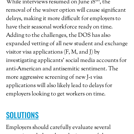
th
While interviews resumed on June 18
, the
removal of the waiver option will cause significant
delays, making it more difficult for employers to
have their seasonal workforce ready on time.
Adding to the challenges, the DOS has also
expanded vetting of all new student and exchange
visitor visa applications (F, M, and J) by
investigating applicants’ social media accounts for
anti-American and antisemitic sentiment. The
more aggressive screening of new J-1 visa
applications will also likely lead to delays for
employers looking to get workers on time.
SOLUTIONS
Employers should carefully evaluate several