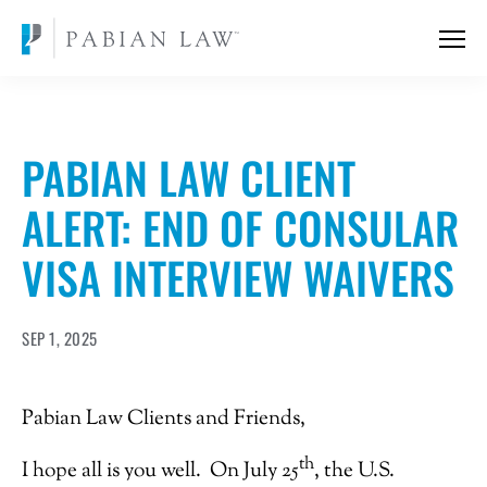
PABIAN LAW CLIENT
ALERT: END OF CONSULAR
VISA INTERVIEW WAIVERS
SEP 1, 2025
Pabian Law Clients and Friends,
th
I hope all is you well. On July 25
, the U.S.