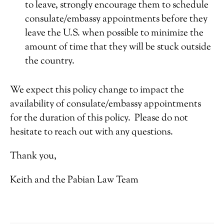
to leave, strongly encourage them to schedule
consulate/embassy appointments before they
leave the U.S. when possible to minimize the
amount of time that they will be stuck outside
the country.
We expect this policy change to impact the
availability of consulate/embassy appointments
for the duration of this policy. Please do not
hesitate to reach out with any questions.
Thank you,
Keith and the Pabian Law Team