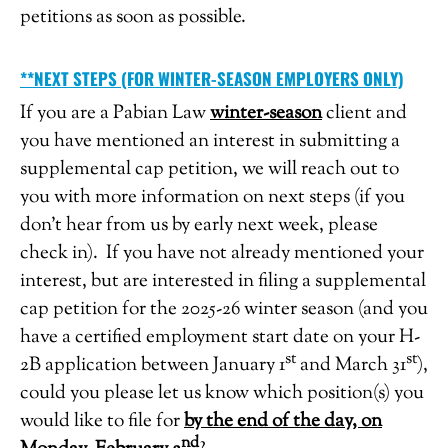
petitions as soon as possible.
**NEXT STEPS (FOR WINTER-SEASON EMPLOYERS ONLY)
If you are a Pabian Law
winter-season
client and
you have mentioned an interest in submitting a
supplemental cap petition, we will reach out to
you with more information on next steps (if you
don’t hear from us by early next week, please
check in). If you have not already mentioned your
interest, but are interested in filing a supplemental
cap petition for the 2025-26 winter season (and you
have a certified employment start date on your H-
st
st
2B application between January 1
and March 31
),
could you please let us know which position(s) you
would like to file for
by the end of the day, on
nd