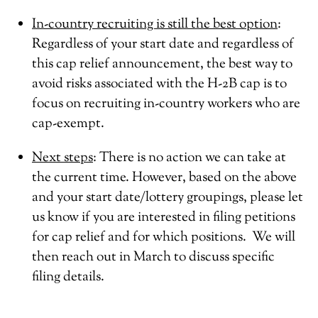
In-country recruiting is still the best option
:
Regardless of your start date and regardless of
this cap relief announcement, the best way to
avoid risks associated with the H-2B cap is to
focus on recruiting in-country workers who are
cap-exempt.
Next steps
: There is no action we can take at
the current time. However, based on the above
and your start date/lottery groupings, please let
us know if you are interested in filing petitions
for cap relief and for which positions. We will
then reach out in March to discuss specific
filing details.