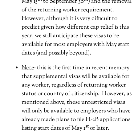
May 15
to September 30
) and the removal
of the returning worker requirement.
However, although it is very difficult to
predict given how different cap relief is this
year, we still anticipate these visas to be
available for most employers with May start
dates (and possibly beyond).
Note
: this is the first time in recent memory
that supplemental visas will be available for
any worker, regardless of returning worker
status or country of citizenship. However, as
mentioned above, these unrestricted visas
will
only
be available to employers who have
already made plans to file H-2B applications
st
listing start dates of May 1
or later.