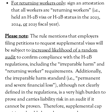
For returning workers only
: sign an attestation
that all workers are “returning workers” (i.e.,
held an H-2B visa or H-2B status in the 2023,
2024,
or
2025 fiscal year).
Please note
: The rule mentions that employers
filing petitions to request supplemental visas will
be subject to
increased likelihood of a random
audit
to confirm compliance with the H-2B
regulations, including the “irreparable harm” and
“returning worker” requirements. Additionally,
the irreparable harm standard (i.e., “permanent
and severe financial loss”), although not clearly
defined in the regulations, is a very high burden to
prove and carries liability risk in an audit if it
cannot be proven. Therefore, supplemental cap