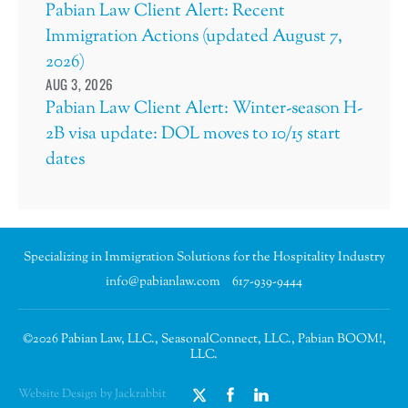
Pabian Law Client Alert: Recent
Immigration Actions (updated August 7,
2026)
AUG 3, 2026
Pabian Law Client Alert: Winter-season H-
2B visa update: DOL moves to 10/15 start
dates
Specializing in Immigration Solutions for the Hospitality Industry
info@pabianlaw.com
617-939-9444
©2026 Pabian Law, LLC., SeasonalConnect, LLC., Pabian BOOM!,
LLC.
Website Design by Jackrabbit