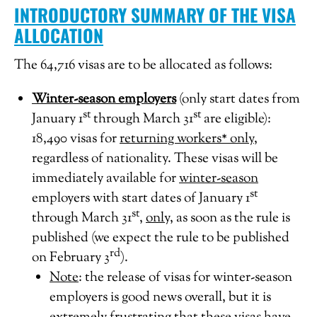
INTRODUCTORY SUMMARY OF THE VISA
ALLOCATION
The 64,716 visas are to be allocated as follows:
Winter-season employers
(only start dates from
st
st
January 1
through March 31
are eligible):
18,490 visas for
returning workers* only
,
regardless of nationality. These visas will be
immediately available for
winter-season
st
employers with start dates of January 1
st
through March 31
,
only,
as soon as the rule is
published (we expect the rule to be published
rd
on February 3
).
Note
: the release of visas for winter-season
employers is good news overall, but it is