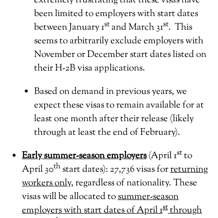
extremely frustrating that these visas have
been limited to employers with start dates
st
st
between January 1
and March 31
. This
seems to arbitrarily exclude employers with
November or December start dates listed on
their H-2B visa applications.
Based on demand in previous years, we
expect these visas to remain available for at
least one month after their release (likely
through at least the end of February).
st
Early summer-season employers
(April 1
to
th
April 30
start dates): 27,736 visas for
returning
workers only
, regardless of nationality. These
visas will be allocated to
summer-season
st
employers with start dates of April 1
through