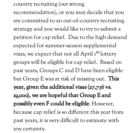
country recruiting (our strong
recommendation), or you may decide that you
are committed to an out-of-country recruiting
strategy and you would like to try to submit a
petition for cap relief. Due to the high demand
expected for summer-season supplemental
st
visas, we expect that not all April 1
lottery
groups will be eligible for cap relief. Based on
past years, Groups C and D have been eligible
but Group E was at risk of missing out.
This
year, given the additional visas (27,736 vs.
19,000), we are hopeful that Group E and
possibly even F could be eligible
. However,
because cap relief is so different this year from
past years, it is very difficult to estimate with
any certainty.