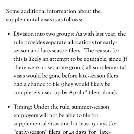
Some additional information about the
supplemental visas is as follows:
Division into two groups
: As with last year, the
rule provides separate allocations for early-
season and late-season filers. The reason for
this is likely an attempt to be equitable, since (if
there were no separate group) all supplemental
visas would be gone before late-season filers
had a chance to file (they would likely be
st
completely used up by April 1
filers alone).
Timing
: Under the rule, summer-season
employers will not be able to file for
supplemental visas until at least 15 days (for
“early-season” filers) or 45 days (for “late-