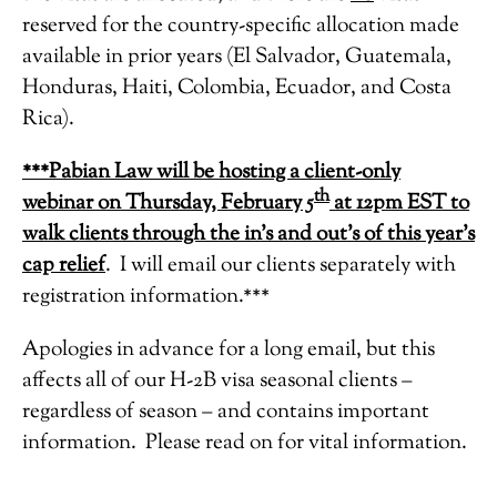
reserved for the country-specific allocation made
available in prior years (El Salvador, Guatemala,
Honduras, Haiti, Colombia, Ecuador, and Costa
Rica).
***Pabian Law will be hosting a client-only
th
webinar on Thursday, February 5
at 12pm EST to
walk clients through the in’s and out’s of this year’s
cap relief
. I will email our clients separately with
registration information.***
Apologies in advance for a long email, but this
affects all of our H-2B visa seasonal clients –
regardless of season – and contains important
information. Please read on for vital information.