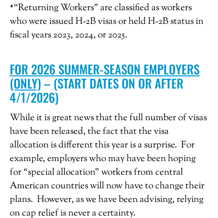
*“Returning Workers” are classified as workers
who were issued H-2B visas or held H-2B status in
fiscal years 2023, 2024, or 2025.
FOR 2026 SUMMER-SEASON EMPLOYERS
(ONLY)
– (START DATES ON OR AFTER
4/1/2026)
While it is great news that the full number of visas
have been released, the fact that the visa
allocation is different this year is a surprise. For
example, employers who may have been hoping
for “special allocation” workers from central
American countries will now have to change their
plans. However, as we have been advising, relying
on cap relief is never a certainty.