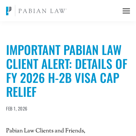
IMPORTANT PABIAN LAW
CLIENT ALERT: DETAILS OF
FY 2026 H-2B VISA CAP
RELIEF
FEB 1, 2026
Pabian Law Clients and Friends,