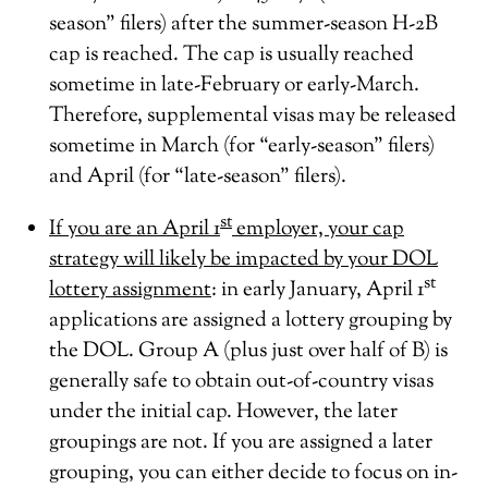
season” filers) after the summer-season H-2B
cap is reached. The cap is usually reached
sometime in late-February or early-March.
Therefore, supplemental visas may be released
sometime in March (for “early-season” filers)
and April (for “late-season” filers).
st
If you are an April 1
employer, your cap
strategy will likely be impacted by your DOL
st
lottery assignment
: in early January, April 1
applications are assigned a lottery grouping by
the DOL. Group A (plus just over half of B) is
generally safe to obtain out-of-country visas
under the initial cap. However, the later
groupings are not. If you are assigned a later
grouping, you can either decide to focus on in-