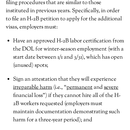
filing procedures that are similar to those
instituted in previous years. Specifically, in order
to file an H-2B petition to apply for the additional
visas, employers must:
Have an approved H-2B labor certification from
the DOL for winter-season employment (with a
start date between 1/1 and 3/31), which has open
(unused) spots;
Sign an attestation that they will experience
irreparable harm
(i.e., “
permanent
and
severe
financial loss”) if they cannot hire all of the H-
2B workers requested (employers must
maintain documentation demonstrating such
harm for a three-year period); and