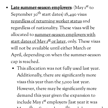
st
Late summer-season employers
: (May 1
to
th
September 30
start dates) 18,490 visas
regardless of returning worker status
and
regardless of nationality. These visas will be
allocated to
summer-season employers with
st
start dates of May 1
or later,
only. These visas
will not be available until either March or
April, depending on when the summer-season
cap is reached.
This allocation was not fully used last year.
Additionally, there are significantly more
visas this year than the 5,000 last year.
However, there may be significantly more
demand this year given the expansion to
st
include May 1
employers (last year it was
th
th