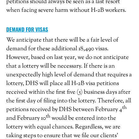
petitions should always be seen as a last resort
when facing severe harm without H-2B workers.
DEMAND FOR VISAS
We anticipate that there will be a fair level of
demand for these additional 18,490 visas.
However, based on last year, we do not anticipate
that a lottery will be necessary. If there is an
unexpectedly high level of demand that requires a
lottery, DHS will place all H-2B visa petitions
received within the first five (5) business days after
the first day of filing into the lottery. Therefore, all
th
petitions received by DHS between February 4
th
and February 10
would be entered into the
lottery with equal chances. Regardless, we are
taking steps to ensure that we file our clients’