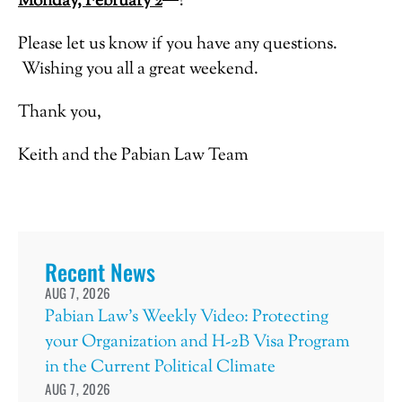
Monday, February 2
?
Please let us know if you have any questions.
Wishing you all a great weekend.
Thank you,
Keith and the Pabian Law Team
Recent News
AUG 7, 2026
Pabian Law’s Weekly Video: Protecting
your Organization and H-2B Visa Program
in the Current Political Climate
AUG 7, 2026