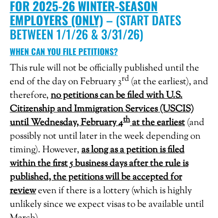
FOR 2025-26 WINTER-SEASON
EMPLOYERS (ONLY)
– (START DATES
BETWEEN 1/1/26 & 3/31/26)
WHEN CAN YOU FILE PETITIONS?
This rule will not be officially published until the
rd
end of the day on February 3
(at the earliest), and
therefore,
no petitions can be filed with U.S.
Citizenship and Immigration Services (USCIS)
th
until Wednesday, February 4
at the earliest
(and
possibly not until later in the week depending on
timing). However,
as long as a petition is filed
within the first 5 business days after the rule is
published, the petitions will be accepted for
review
even if there is a lottery (which is highly
unlikely since we expect visas to be available until