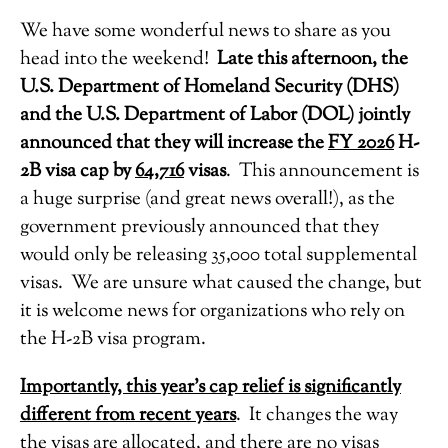
We have some wonderful news to share as you
head into the weekend!
Late this afternoon, the
U.S. Department of Homeland Security (DHS)
and the U.S. Department of Labor (DOL) jointly
announced that they will increase the
FY 2026
H-
2B visa cap by
64,716
visas
. This announcement is
a huge surprise (and great news overall!), as the
government previously announced that they
would only be releasing 35,000 total supplemental
visas. We are unsure what caused the change, but
it is welcome news for organizations who rely on
the H-2B visa program.
Importantly, this year’s cap relief is significantly
different from recent years
. It changes the way
the visas are allocated, and there are
no
visas