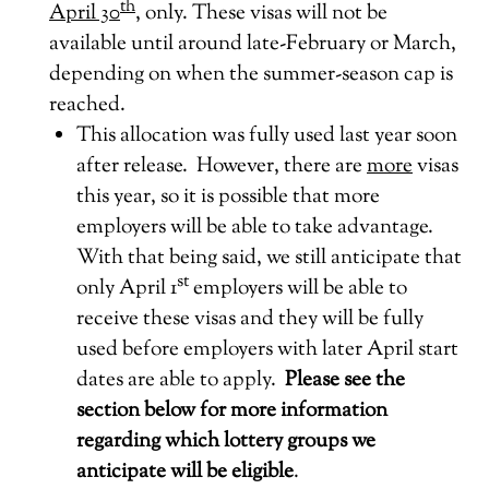
th
April 30
, only. These visas will not be
available until around late-February or March,
depending on when the summer-season cap is
reached.
This allocation was fully used last year soon
after release. However, there are
more
visas
this year, so it is possible that more
employers will be able to take advantage.
With that being said, we still anticipate that
st
only April 1
employers will be able to
receive these visas and they will be fully
used before employers with later April start
dates are able to apply.
Please see the
section below for more information
regarding which lottery groups we
anticipate will be eligible
.