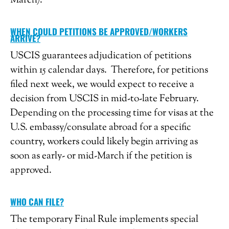
March).
WHEN COULD PETITIONS BE APPROVED/WORKERS
ARRIVE?
USCIS guarantees adjudication of petitions
within 15 calendar days. Therefore, for petitions
filed next week, we would expect to receive a
decision from USCIS in mid-to-late February.
Depending on the processing time for visas at the
U.S. embassy/consulate abroad for a specific
country, workers could likely begin arriving as
soon as early- or mid-March if the petition is
approved.
WHO CAN FILE?
The temporary Final Rule implements special